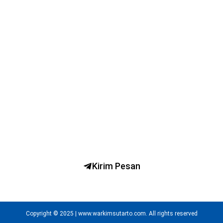
Ngobrol Bareng dr. H. Warkim Sutarto, MARS
Kirim Pesan
Copyright © 2025 | www.warkimsutarto.com. All rights reserved