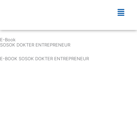
Skip
Menu
to
content
E-Book
SOSOK DOKTER ENTREPRENEUR
E-BOOK SOSOK DOKTER ENTREPRENEUR